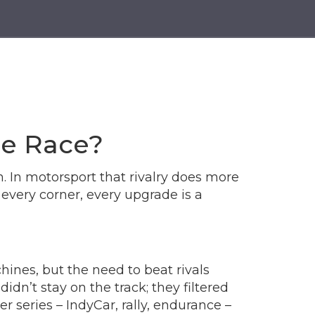
he Race?
. In motorsport that rivalry does more
 every corner, every upgrade is a
hines, but the need to beat rivals
n’t stay on the track; they filtered
 series – IndyCar, rally, endurance –