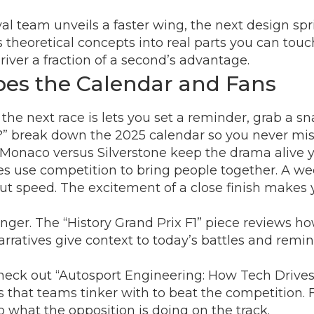
l team unveils a faster wing, the next design spri
s theoretical concepts into real parts you can tou
iver a fraction of a second’s advantage.
es the Calendar and Fans
e next race is lets you set a reminder, grab a sna
?” break down the 2025 calendar so you never mis
ke Monaco versus Silverstone keep the drama alive y
s use competition to bring people together. A week
t speed. The excitement of a close finish makes 
inger. The “History Grand Prix F1” piece reviews h
e narratives give context to today’s battles and r
 check out “Autosport Engineering: How Tech Drives
s that teams tinker with to beat the competition.
o what the opposition is doing on the track.