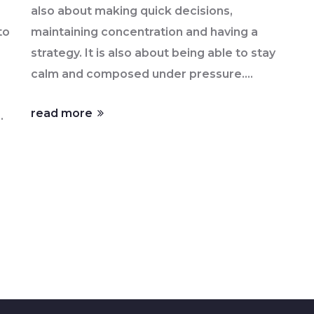
also about making quick decisions,
to
maintaining concentration and having a
strategy. It is also about being able to stay
calm and composed under pressure.
Racing involves reacting quickly to
read more
g
changing conditions on the track, such as
weather and other drivers. It requires
nd
understanding the car and its limits, as well
as the track and its features. Racing is a
mental and physical battle that requires
skill, physical fitness, and a strong will to
win.
s