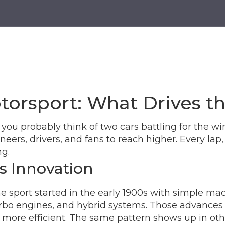
torsport: What Drives t
u probably think of two cars battling for the win
ers, drivers, and fans to reach higher. Every lap,
ng.
s Innovation
 sport started in the early 1900s with simple mac
o engines, and hybrid systems. Those advances did
more efficient. The same pattern shows up in other