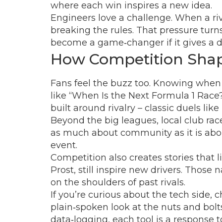
where each win inspires a new idea.
Engineers love a challenge. When a riva
breaking the rules. That pressure turn
become a game‑changer if it gives a dr
How Competition Shap
Fans feel the buzz too. Knowing when th
like “When Is the Next Formula 1 Race
built around rivalry – classic duels li
Beyond the big leagues, local club race
as much about community as it is abou
event.
Competition also creates stories that l
Prost, still inspire new drivers. Thos
on the shoulders of past rivals.
If you’re curious about the tech side,
plain‑spoken look at the nuts and bolt
data‑logging, each tool is a response t