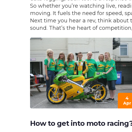
So whether you’re watching live, readi
moving. It fuels the need for speed, s
Next time you hear a rev, think about 
sound. That’s the heart of competition,
4
Apr
How to get into moto racing