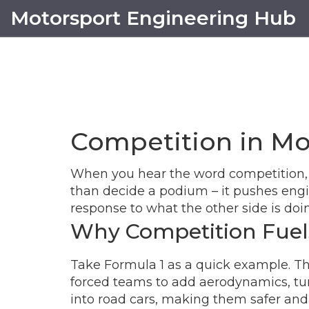
Motorsport Engineering Hub
Competition in Mo
When you hear the word competition, yo
than decide a podium – it pushes engine
response to what the other side is doi
Why Competition Fuel
Take Formula 1 as a quick example. The
forced teams to add aerodynamics, turb
into road cars, making them safer and 