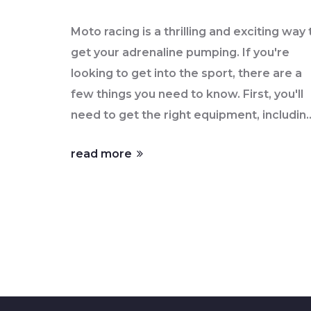
Moto racing is a thrilling and exciting way 
get your adrenaline pumping. If you're
looking to get into the sport, there are a
few things you need to know. First, you'll
need to get the right equipment, includin
a motorcycle, protective clothing, and a
read more
helmet. Second, you'll need to practice a
master the necessary skills, such as
maneuvering, cornering, and braking.
Finally, you'll need to find the right track
and race series to participate in. With
some dedication, you can become a
successful moto racer and enjoy the thrill
that come with it. So why not take the