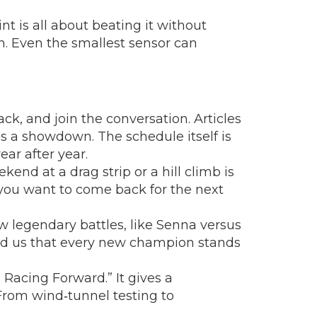
nt is all about beating it without
ch. Even the smallest sensor can
ck, and join the conversation. Articles
s a showdown. The schedule itself is
ear after year.
end at a drag strip or a hill climb is
you want to come back for the next
ow legendary battles, like Senna versus
emind us that every new champion stands
 Racing Forward.” It gives a
 From wind‑tunnel testing to