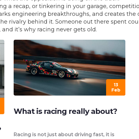
ng a recap, or tinkering in your garage, competit
parks engineering breakthroughs, and creates the 
the rivalry behind it. Someone out there spent coun
 and it’s why racing never gets old.
13
Feb
What is racing really about?
?
Racing is not just about driving fast, it is