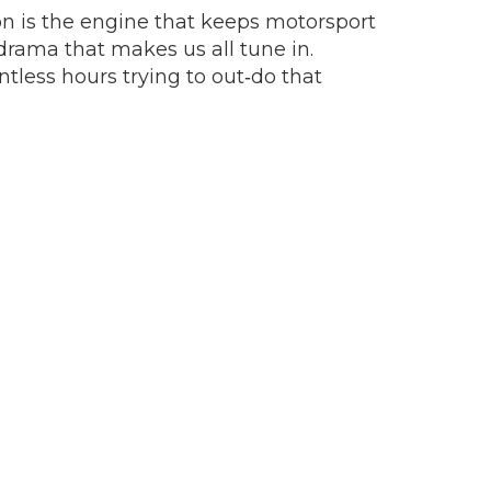
ion is the engine that keeps motorsport
drama that makes us all tune in.
tless hours trying to out‑do that