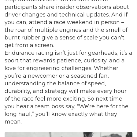
participants share insider observations about
driver changes and technical updates. And if
you can, attend a race weekend in person –
the roar of multiple engines and the smell of
burnt rubber give a sense of scale you can’t
get from a screen.
Endurance racing isn’t just for gearheads; it’s a
sport that rewards patience, curiosity, and a
love for engineering challenges. Whether
you’re a newcomer or a seasoned fan,
understanding the balance of speed,
durability, and strategy will make every hour
of the race feel more exciting. So next time
you hear a team boss say, “We’re here for the
long haul,” you’ll know exactly what they
mean.