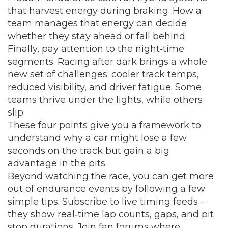
that harvest energy during braking. How a
team manages that energy can decide
whether they stay ahead or fall behind.
Finally, pay attention to the night‑time
segments. Racing after dark brings a whole
new set of challenges: cooler track temps,
reduced visibility, and driver fatigue. Some
teams thrive under the lights, while others
slip.
These four points give you a framework to
understand why a car might lose a few
seconds on the track but gain a big
advantage in the pits.
Beyond watching the race, you can get more
out of endurance events by following a few
simple tips. Subscribe to live timing feeds –
they show real‑time lap counts, gaps, and pit
stop durations. Join fan forums where