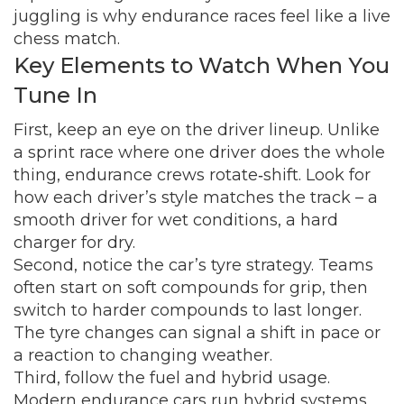
juggling is why endurance races feel like a live
chess match.
Key Elements to Watch When You
Tune In
First, keep an eye on the driver lineup. Unlike
a sprint race where one driver does the whole
thing, endurance crews rotate‑shift. Look for
how each driver’s style matches the track – a
smooth driver for wet conditions, a hard
charger for dry.
Second, notice the car’s tyre strategy. Teams
often start on soft compounds for grip, then
switch to harder compounds to last longer.
The tyre changes can signal a shift in pace or
a reaction to changing weather.
Third, follow the fuel and hybrid usage.
Modern endurance cars run hybrid systems