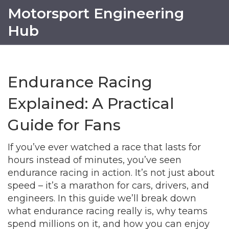
Motorsport Engineering
Hub
Endurance Racing
Explained: A Practical
Guide for Fans
If you’ve ever watched a race that lasts for
hours instead of minutes, you’ve seen
endurance racing in action. It’s not just about
speed – it’s a marathon for cars, drivers, and
engineers. In this guide we’ll break down
what endurance racing really is, why teams
spend millions on it, and how you can enjoy