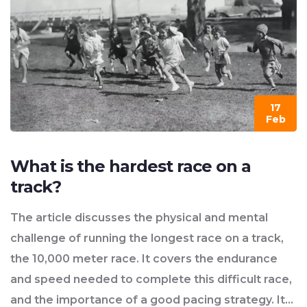
17
Feb
What is the hardest race on a
track?
The article discusses the physical and mental
challenge of running the longest race on a track,
the 10,000 meter race. It covers the endurance
and speed needed to complete this difficult race,
and the importance of a good pacing strategy. It