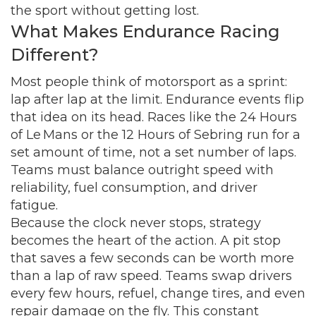
the sport without getting lost.
What Makes Endurance Racing
Different?
Most people think of motorsport as a sprint:
lap after lap at the limit. Endurance events flip
that idea on its head. Races like the 24 Hours
of Le Mans or the 12 Hours of Sebring run for a
set amount of time, not a set number of laps.
Teams must balance outright speed with
reliability, fuel consumption, and driver
fatigue.
Because the clock never stops, strategy
becomes the heart of the action. A pit stop
that saves a few seconds can be worth more
than a lap of raw speed. Teams swap drivers
every few hours, refuel, change tires, and even
repair damage on the fly. This constant