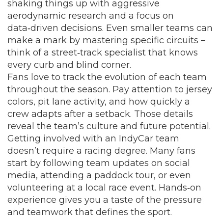
shaking things up with aggressive
aerodynamic research and a focus on
data‑driven decisions. Even smaller teams can
make a mark by mastering specific circuits –
think of a street‑track specialist that knows
every curb and blind corner.
Fans love to track the evolution of each team
throughout the season. Pay attention to jersey
colors, pit lane activity, and how quickly a
crew adapts after a setback. Those details
reveal the team’s culture and future potential.
Getting involved with an IndyCar team
doesn’t require a racing degree. Many fans
start by following team updates on social
media, attending a paddock tour, or even
volunteering at a local race event. Hands‑on
experience gives you a taste of the pressure
and teamwork that defines the sport.