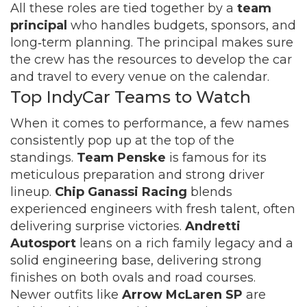
All these roles are tied together by a
team
principal
who handles budgets, sponsors, and
long‑term planning. The principal makes sure
the crew has the resources to develop the car
and travel to every venue on the calendar.
Top IndyCar Teams to Watch
When it comes to performance, a few names
consistently pop up at the top of the
standings.
Team Penske
is famous for its
meticulous preparation and strong driver
lineup.
Chip Ganassi Racing
blends
experienced engineers with fresh talent, often
delivering surprise victories.
Andretti
Autosport
leans on a rich family legacy and a
solid engineering base, delivering strong
finishes on both ovals and road courses.
Newer outfits like
Arrow McLaren SP
are