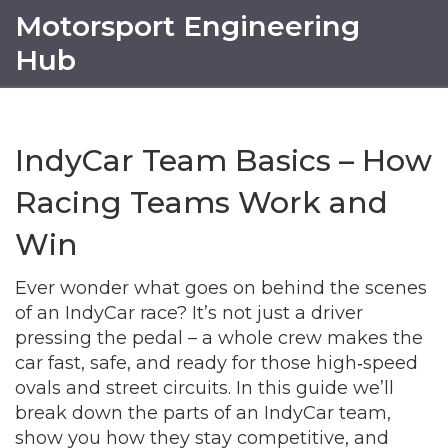
Motorsport Engineering
Hub
IndyCar Team Basics – How
Racing Teams Work and
Win
Ever wonder what goes on behind the scenes
of an IndyCar race? It’s not just a driver
pressing the pedal – a whole crew makes the
car fast, safe, and ready for those high‑speed
ovals and street circuits. In this guide we’ll
break down the parts of an IndyCar team,
show you how they stay competitive, and