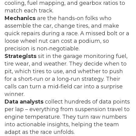
cooling, fuel mapping, and gearbox ratios to
match each track.
Mechanics
are the hands‑on folks who
assemble the car, change tires, and make
quick repairs during a race. A missed bolt or a
loose wheel nut can cost a podium, so
precision is non‑negotiable.
Strategists
sit in the garage monitoring fuel,
tire wear, and weather. They decide when to
pit, which tires to use, and whether to push
for a short‑run or a long‑run strategy. Their
calls can turn a mid‑field car into a surprise
winner.
Data analysts
collect hundreds of data points
per lap – everything from suspension travel to
engine temperature. They turn raw numbers
into actionable insights, helping the team
adapt as the race unfolds.