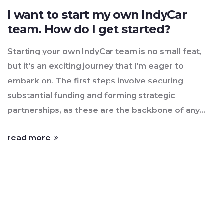
I want to start my own IndyCar
team. How do I get started?
Starting your own IndyCar team is no small feat,
but it's an exciting journey that I'm eager to
embark on. The first steps involve securing
substantial funding and forming strategic
partnerships, as these are the backbone of any
successful team. Then it's about building a skilled
read more
team, from drivers to engineers, who share the
same passion and ambition. Acquiring the
necessary licenses, complying with IndyCar
regulations, and investing in top-notch equipment
are also vital parts of the process. It's going to be
a challenging ride, but the thrill of being part of