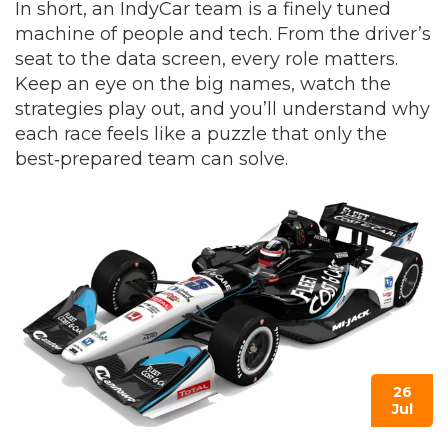
In short, an IndyCar team is a finely tuned
machine of people and tech. From the driver’s
seat to the data screen, every role matters.
Keep an eye on the big names, watch the
strategies play out, and you’ll understand why
each race feels like a puzzle that only the
best‑prepared team can solve.
26
Jul