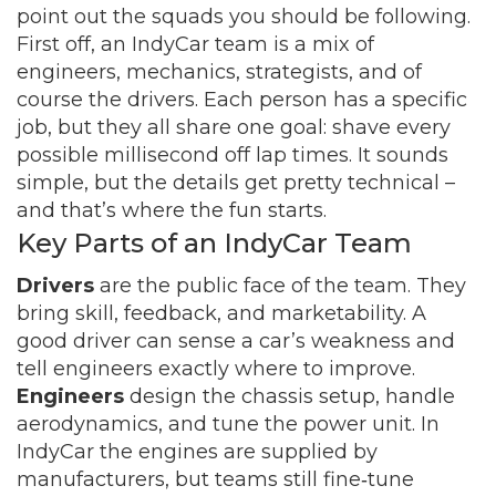
point out the squads you should be following.
First off, an IndyCar team is a mix of
engineers, mechanics, strategists, and of
course the drivers. Each person has a specific
job, but they all share one goal: shave every
possible millisecond off lap times. It sounds
simple, but the details get pretty technical –
and that’s where the fun starts.
Key Parts of an IndyCar Team
Drivers
are the public face of the team. They
bring skill, feedback, and marketability. A
good driver can sense a car’s weakness and
tell engineers exactly where to improve.
Engineers
design the chassis setup, handle
aerodynamics, and tune the power unit. In
IndyCar the engines are supplied by
manufacturers, but teams still fine‑tune