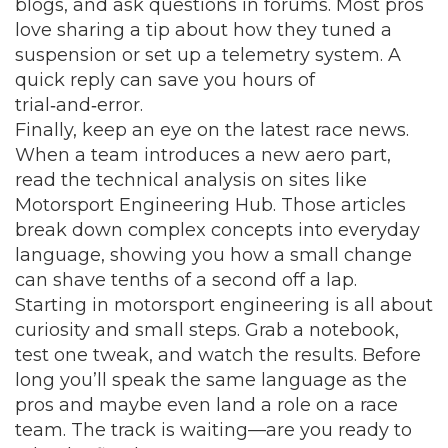
blogs, and ask questions in forums. Most pros
love sharing a tip about how they tuned a
suspension or set up a telemetry system. A
quick reply can save you hours of
trial‑and‑error.
Finally, keep an eye on the latest race news.
When a team introduces a new aero part,
read the technical analysis on sites like
Motorsport Engineering Hub. Those articles
break down complex concepts into everyday
language, showing you how a small change
can shave tenths of a second off a lap.
Starting in motorsport engineering is all about
curiosity and small steps. Grab a notebook,
test one tweak, and watch the results. Before
long you’ll speak the same language as the
pros and maybe even land a role on a race
team. The track is waiting—are you ready to