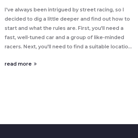
I've always been intrigued by street racing, so I
decided to dig a little deeper and find out how to
start and what the rules are. First, you'll need a
fast, well-tuned car and a group of like-minded
racers. Next, you'll need to find a suitable location,
usually late at night on less-traveled roads to
read more
avoid traffic and attention. As for the rules, they
can vary, but the most common ones include a set
distance for the race, a flagger to start the race,
and clear agreements on any bets or prizes.
However, it's important to remember that street
racing is illegal and dangerous, so always prioritize
safety and consider the consequences.