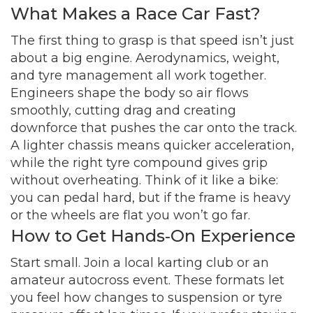
What Makes a Race Car Fast?
The first thing to grasp is that speed isn’t just
about a big engine. Aerodynamics, weight,
and tyre management all work together.
Engineers shape the body so air flows
smoothly, cutting drag and creating
downforce that pushes the car onto the track.
A lighter chassis means quicker acceleration,
while the right tyre compound gives grip
without overheating. Think of it like a bike:
you can pedal hard, but if the frame is heavy
or the wheels are flat you won’t go far.
How to Get Hands‑On Experience
Start small. Join a local karting club or an
amateur autocross event. These formats let
you feel how changes to suspension or tyre