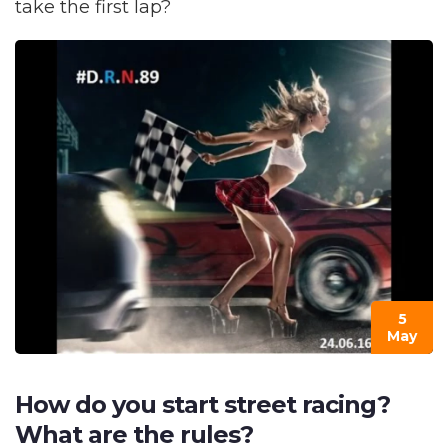
take the first lap?
5
May
How do you start street racing?
What are the rules?