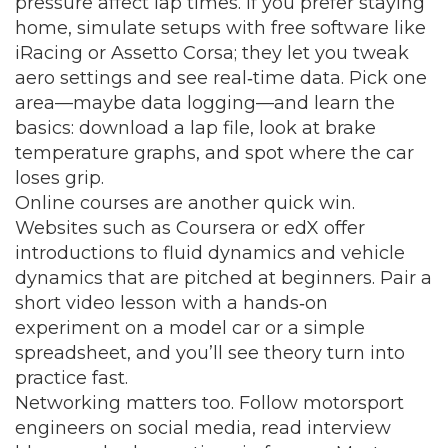
pressure affect lap times. If you prefer staying
home, simulate setups with free software like
iRacing or Assetto Corsa; they let you tweak
aero settings and see real‑time data. Pick one
area—maybe data logging—and learn the
basics: download a lap file, look at brake
temperature graphs, and spot where the car
loses grip.
Online courses are another quick win.
Websites such as Coursera or edX offer
introductions to fluid dynamics and vehicle
dynamics that are pitched at beginners. Pair a
short video lesson with a hands‑on
experiment on a model car or a simple
spreadsheet, and you’ll see theory turn into
practice fast.
Networking matters too. Follow motorsport
engineers on social media, read interview