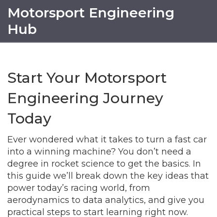
Motorsport Engineering
Hub
Start Your Motorsport
Engineering Journey
Today
Ever wondered what it takes to turn a fast car
into a winning machine? You don’t need a
degree in rocket science to get the basics. In
this guide we’ll break down the key ideas that
power today’s racing world, from
aerodynamics to data analytics, and give you
practical steps to start learning right now.