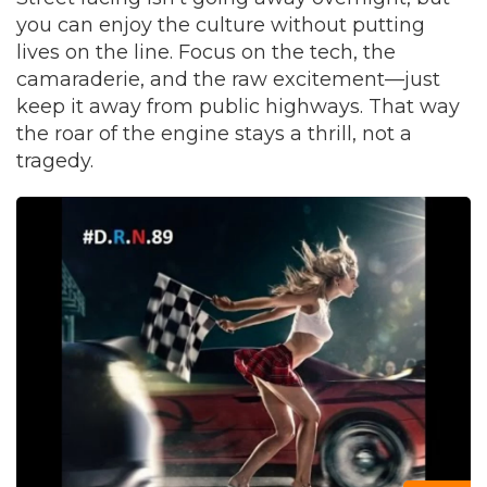
you can enjoy the culture without putting
lives on the line. Focus on the tech, the
camaraderie, and the raw excitement—just
keep it away from public highways. That way
the roar of the engine stays a thrill, not a
tragedy.