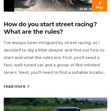
5
May
How do you start street racing?
What are the rules?
I've always been intrigued by street racing, so I
decided to dig a little deeper and find out how to
start and what the rules are. First, you'll need a
fast, well-tuned car and a group of like-minded
racers. Next, you'll need to find a suitable location,
usually late at night on less-traveled roads to
read more
avoid traffic and attention. As for the rules, they
can vary, but the most common ones include a set
distance for the race, a flagger to start the race,
and clear agreements on any bets or prizes.