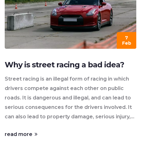
However, it's important to remember that street
racing is illegal and dangerous, so always prioritize
safety and consider the consequences.
7
Feb
Why is street racing a bad idea?
Street racing is an illegal form of racing in which
drivers compete against each other on public
roads. It is dangerous and illegal, and can lead to
serious consequences for the drivers involved. It
can also lead to property damage, serious injury,
and even death. Street racing is also a drain on
read more
public resources as police officers have to be