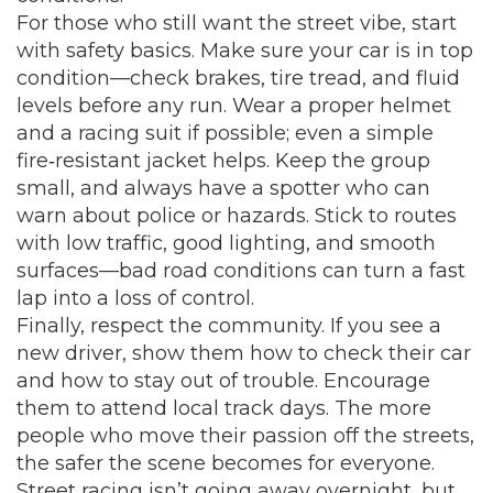
For those who still want the street vibe, start
with safety basics. Make sure your car is in top
condition—check brakes, tire tread, and fluid
levels before any run. Wear a proper helmet
and a racing suit if possible; even a simple
fire‑resistant jacket helps. Keep the group
small, and always have a spotter who can
warn about police or hazards. Stick to routes
with low traffic, good lighting, and smooth
surfaces—bad road conditions can turn a fast
lap into a loss of control.
Finally, respect the community. If you see a
new driver, show them how to check their car
and how to stay out of trouble. Encourage
them to attend local track days. The more
people who move their passion off the streets,
the safer the scene becomes for everyone.
Street racing isn’t going away overnight, but