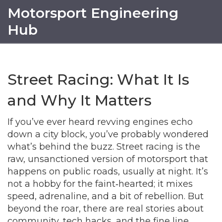
Motorsport Engineering
Hub
Street Racing: What It Is
and Why It Matters
If you’ve ever heard revving engines echo
down a city block, you’ve probably wondered
what’s behind the buzz. Street racing is the
raw, unsanctioned version of motorsport that
happens on public roads, usually at night. It’s
not a hobby for the faint‑hearted; it mixes
speed, adrenaline, and a bit of rebellion. But
beyond the roar, there are real stories about
community, tech hacks, and the fine line