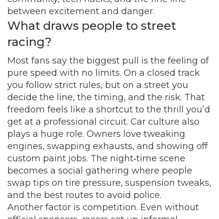
between excitement and danger.
What draws people to street
racing?
Most fans say the biggest pull is the feeling of
pure speed with no limits. On a closed track
you follow strict rules, but on a street you
decide the line, the timing, and the risk. That
freedom feels like a shortcut to the thrill you’d
get at a professional circuit. Car culture also
plays a huge role. Owners love tweaking
engines, swapping exhausts, and showing off
custom paint jobs. The night‑time scene
becomes a social gathering where people
swap tips on tire pressure, suspension tweaks,
and the best routes to avoid police.
Another factor is competition. Even without