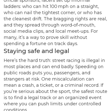
official sponsors, racers set up informal
ladders: who can hit 100 mph on a straight,
who can nail the tightest corner, or who has
the cleanest drift. The bragging rights are real,
and they spread through word‑of‑mouth,
social media clips, and local meet‑ups. For
many, it’s a way to prove skill without
spending a fortune on track days.
Staying safe and legal
Here’s the hard truth: street racing is illegal in
most places and can end badly. Speeding on
public roads puts you, passengers, and
strangers at risk. One miscalculation can
mean a crash, a ticket, or a criminal record. If
you’re serious about the sport, the safest route
is to find a legal track or an organized event
where you can push limits under controlled
conditions.