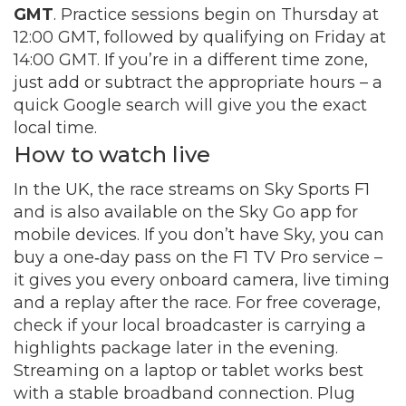
GMT
. Practice sessions begin on Thursday at
12:00 GMT, followed by qualifying on Friday at
14:00 GMT. If you’re in a different time zone,
just add or subtract the appropriate hours – a
quick Google search will give you the exact
local time.
How to watch live
In the UK, the race streams on Sky Sports F1
and is also available on the Sky Go app for
mobile devices. If you don’t have Sky, you can
buy a one‑day pass on the F1 TV Pro service –
it gives you every onboard camera, live timing
and a replay after the race. For free coverage,
check if your local broadcaster is carrying a
highlights package later in the evening.
Streaming on a laptop or tablet works best
with a stable broadband connection. Plug