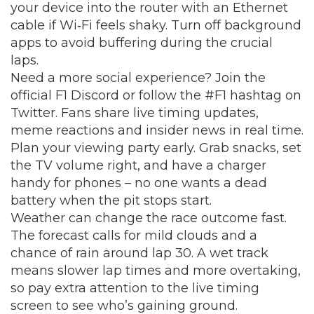
your device into the router with an Ethernet
cable if Wi‑Fi feels shaky. Turn off background
apps to avoid buffering during the crucial
laps.
Need a more social experience? Join the
official F1 Discord or follow the #F1 hashtag on
Twitter. Fans share live timing updates,
meme reactions and insider news in real time.
Plan your viewing party early. Grab snacks, set
the TV volume right, and have a charger
handy for phones – no one wants a dead
battery when the pit stops start.
Weather can change the race outcome fast.
The forecast calls for mild clouds and a
chance of rain around lap 30. A wet track
means slower lap times and more overtaking,
so pay extra attention to the live timing
screen to see who’s gaining ground.