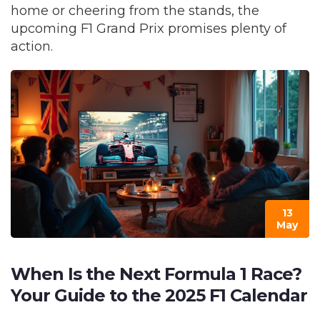
home or cheering from the stands, the
upcoming F1 Grand Prix promises plenty of
action.
13
May
When Is the Next Formula 1 Race?
Your Guide to the 2025 F1 Calendar