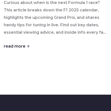
Curious about when is the next Formula 1 race?
This article breaks down the F1 2025 calendar,
highlights the upcoming Grand Prix, and shares
handy tips for tuning in live. Find out key dates,
essential viewing advice, and inside info every fan
should know, whether you’re a die-hard or just
read more
looking to catch the action. Stay up-to-date so
you don’t miss a second of high-speed drama.