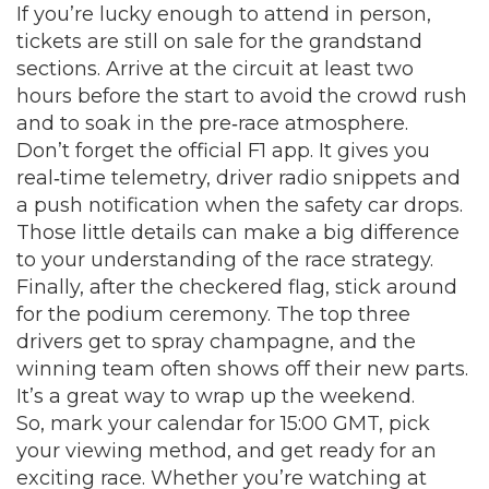
If you’re lucky enough to attend in person,
tickets are still on sale for the grandstand
sections. Arrive at the circuit at least two
hours before the start to avoid the crowd rush
and to soak in the pre‑race atmosphere.
Don’t forget the official F1 app. It gives you
real‑time telemetry, driver radio snippets and
a push notification when the safety car drops.
Those little details can make a big difference
to your understanding of the race strategy.
Finally, after the checkered flag, stick around
for the podium ceremony. The top three
drivers get to spray champagne, and the
winning team often shows off their new parts.
It’s a great way to wrap up the weekend.
So, mark your calendar for 15:00 GMT, pick
your viewing method, and get ready for an
exciting race. Whether you’re watching at