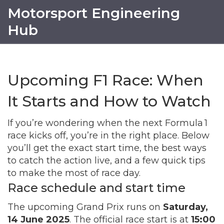
Motorsport Engineering
Hub
Upcoming F1 Race: When
It Starts and How to Watch
If you’re wondering when the next Formula 1
race kicks off, you’re in the right place. Below
you’ll get the exact start time, the best ways
to catch the action live, and a few quick tips
to make the most of race day.
Race schedule and start time
The upcoming Grand Prix runs on
Saturday,
14 June 2025
. The official race start is at
15:00