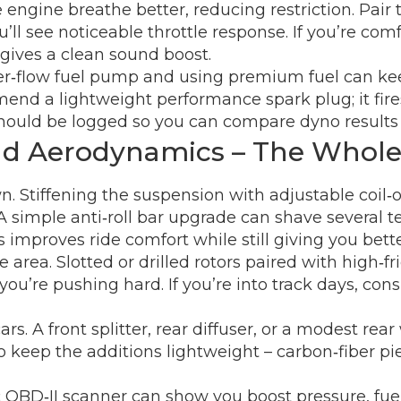
engine breathe better, reducing restriction. Pair 
l see noticeable throttle response. If you’re comfo
d gives a clean sound boost.
gher‑flow fuel pump and using premium fuel can 
end a lightweight performance spark plug; it fir
ould be logged so you can compare dyno results o
and Aerodynamics – The Whol
wn. Stiffening the suspension with adjustable coil‑
 A simple anti‑roll bar upgrade can shave several te
 improves ride comfort while still giving you bette
area. Slotted or drilled rotors paired with high‑fr
’re pushing hard. If you’re into track days, consi
rs. A front splitter, rear diffuser, or a modest re
to keep the additions lightweight – carbon‑fiber p
asic OBD‑II scanner can show you boost pressure, fu