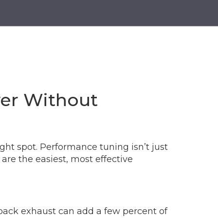
er Without
ight spot. Performance tuning isn’t just
are the easiest, most effective
at‑back exhaust can add a few percent of