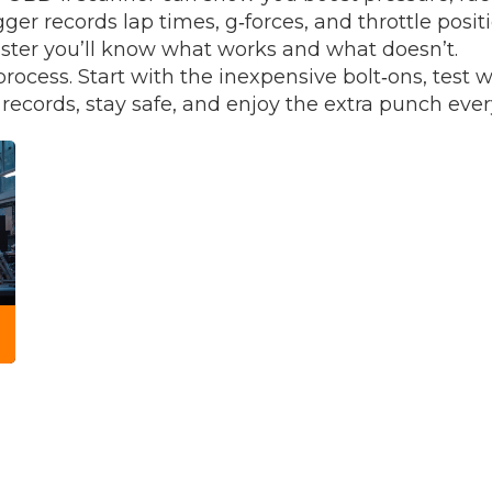
ogger records lap times, g‑forces, and throttle posi
ster you’ll know what works and what doesn’t.
rocess. Start with the inexpensive bolt‑ons, test 
cords, stay safe, and enjoy the extra punch every 