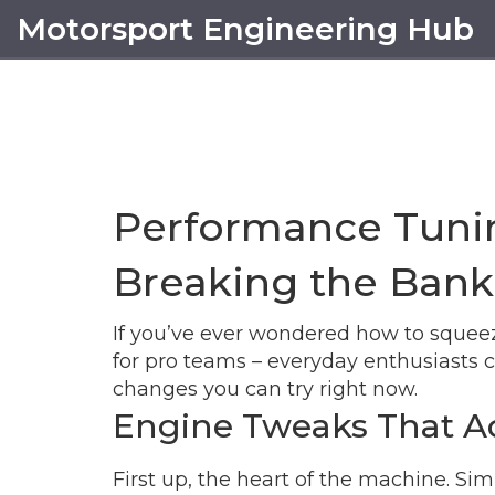
Motorsport Engineering Hub
Performance Tunin
Breaking the Bank
If you’ve ever wondered how to squeeze 
for pro teams – everyday enthusiasts c
changes you can try right now.
Engine Tweaks That Ac
First up, the heart of the machine. Sim