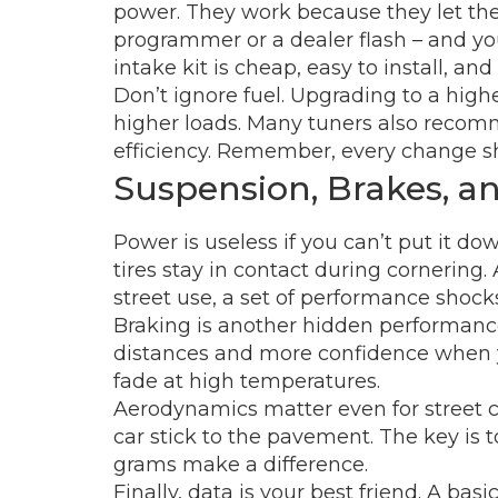
power. They work because they let the 
programmer or a dealer flash – and you’l
intake kit is cheap, easy to install, an
Don’t ignore fuel. Upgrading to a hi
higher loads. Many tuners also recomm
efficiency. Remember, every change sh
Suspension, Brakes, 
Power is useless if you can’t put it do
tires stay in contact during cornering.
street use, a set of performance shocks
Braking is another hidden performance 
distances and more confidence when you
fade at high temperatures.
Aerodynamics matter even for street ca
car stick to the pavement. The key is 
grams make a difference.
Finally, data is your best friend. A b