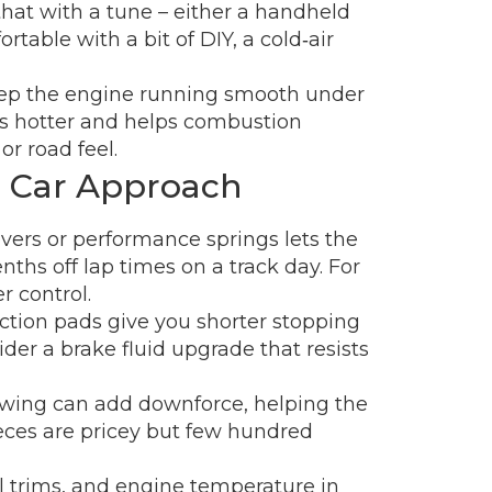
that with a tune – either a handheld
rtable with a bit of DIY, a cold‑air
keep the engine running smooth under
es hotter and helps combustion
r road feel.
e Car Approach
overs or performance springs lets the
nths off lap times on a track day. For
r control.
iction pads give you shorter stopping
der a brake fluid upgrade that resists
ar wing can add downforce, helping the
ieces are pricey but few hundred
el trims, and engine temperature in