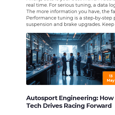
real time. For serious tuning, a data l
The more information you have, the fa
Performance tuning is a step‑by‑step p
suspension and brake upgrades. Keep re
13
May
Autosport Engineering: How
Tech Drives Racing Forward