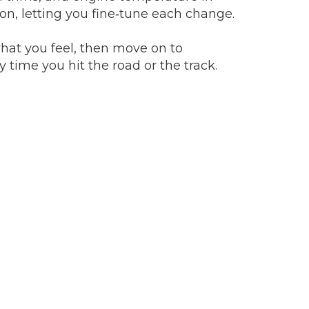
tion, letting you fine‑tune each change.
what you feel, then move on to
time you hit the road or the track.