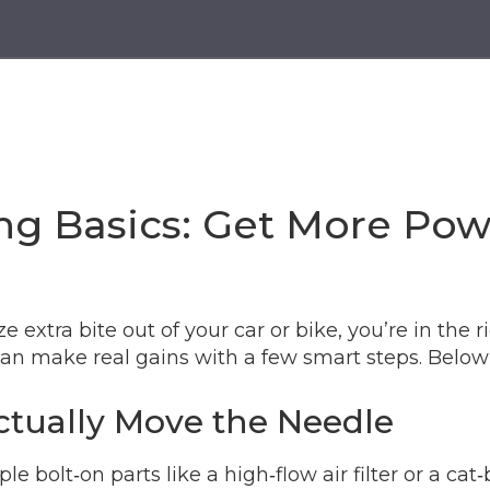
g Basics: Get More Pow
extra bite out of your car or bike, you’re in the r
an make real gains with a few smart steps. Below 
tually Move the Needle
ple bolt‑on parts like a high‑flow air filter or a c