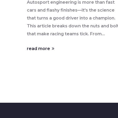
Autosport engineering is more than fast
cars and flashy finishes—it's the science
that turns a good driver into a champion.
This article breaks down the nuts and bol
that make racing teams tick. From
aerodynamic tweaks to the smartest
read more
sensors, you'll see what helps top teams
stay ahead. Get practical insights into tec
upgrades that matter on the track.
Whether you dream of working in
motorsport or just love learning how thin
work, there's something here for you.